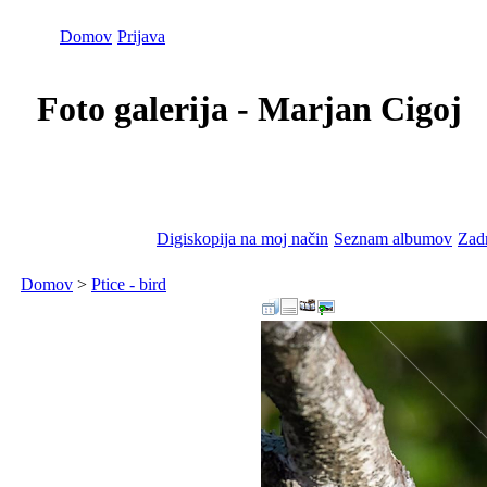
Domov
Prijava
Foto galerija - Marjan Cigoj
Digiskopija na moj način
Seznam albumov
Zadn
Domov
>
Ptice - bird