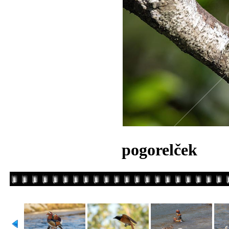
pogorelček