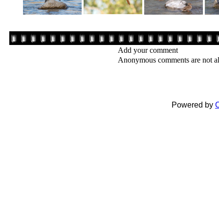
Add your comment
Anonymous comments are not a
Powered by
C